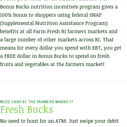
Bonus Bucks nutrition incentives program gives a
100% bonus to shoppers using federal SNAP
(Supplemental Nutrition Assistance Program)
benefits at all Farm Fresh RI farmers markets and
a large number of other markets across RI. That
means for every dollar you spend with EBT, you get
a FREE dollar in Bonus Bucks to spend on fresh
fruits and vegetables at the farmers market!
NEED CASH AT THE FARMERS MARKET?
Fresh Bucks
No need to hunt for an ATM. Just swipe your debit