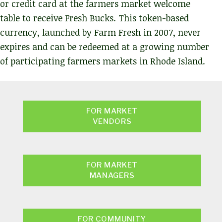
or credit card at the farmers market welcome
table to receive Fresh Bucks. This token-based
currency, launched by Farm Fresh in 2007, never
expires and can be redeemed at a growing number
of participating farmers markets in Rhode Island.
FOR MARKET
VENDORS
FOR MARKET
MANAGERS
FOR COMMUNITY