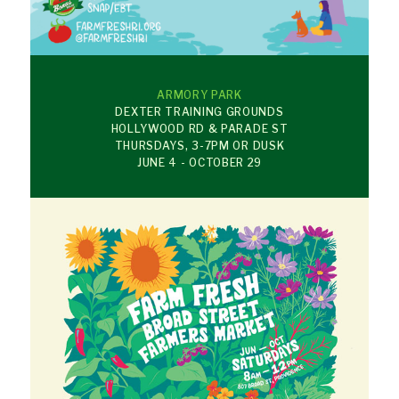
ARMORY PARK
DEXTER TRAINING GROUNDS
HOLLYWOOD RD & PARADE ST
THURSDAYS, 3-7PM OR DUSK
JUNE 4 - OCTOBER 29