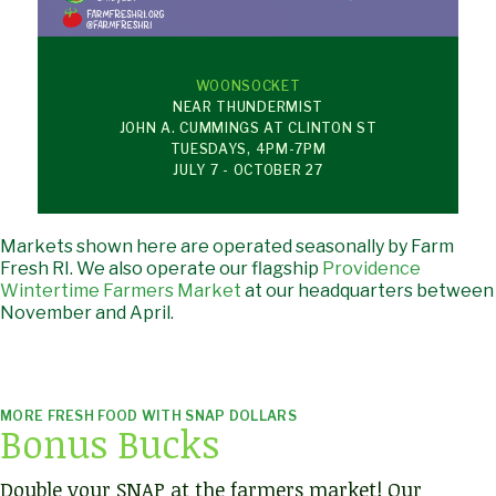
WOONSOCKET
NEAR THUNDERMIST
JOHN A. CUMMINGS AT CLINTON ST
TUESDAYS, 4PM-7PM
JULY 7 - OCTOBER 27
Markets shown here are operated seasonally by Farm
Fresh RI. We also operate our flagship
Providence
Wintertime Farmers Market
at our headquarters between
November and April.
MORE FRESH FOOD WITH SNAP DOLLARS
Bonus Bucks
Double your SNAP at the farmers market! Our