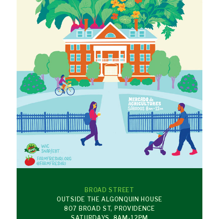
BROAD STREET
OUTSIDE THE ALGONQUIN HOUSE
807 BROAD ST, PROVIDENCE
SATURDAYS, 8AM-12PM