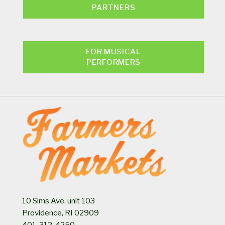
PARTNERS
FOR MUSICAL
PERFORMERS
10 Sims Ave, unit 103
Providence, RI 02909
401-312-4250