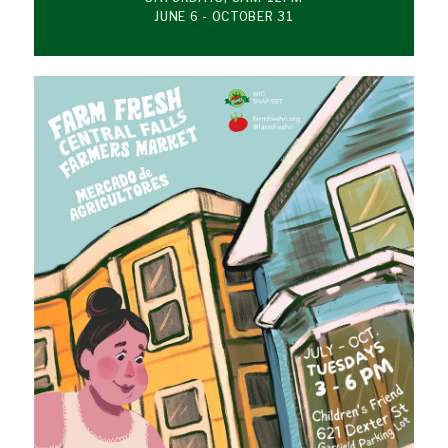
JUNE 6 - OCTOBER 31