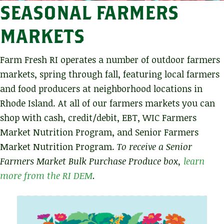
SEASONAL FARMERS
MARKETS
Farm Fresh RI operates a number of outdoor farmers
markets, spring through fall, featuring local farmers
and food producers at neighborhood locations in
Rhode Island. At all of our farmers markets you can
shop with cash, credit/debit, EBT, WIC Farmers
Market Nutrition Program, and Senior Farmers
Market Nutrition Program.
To receive a Senior
Farmers Market Bulk Purchase Produce box,
learn
more from the RI DEM
.