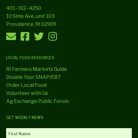
401–312–4250
10 Sims Ave, unit 103
Providence, RI 02909
LOCAL FOOD RESOURCES
RI Farmers Markets Guide
Double Your SNAP/EBT
Order Local Food
Volunteer with Us
Ag Exchange Public Forum
GET WEEKLY NEWS