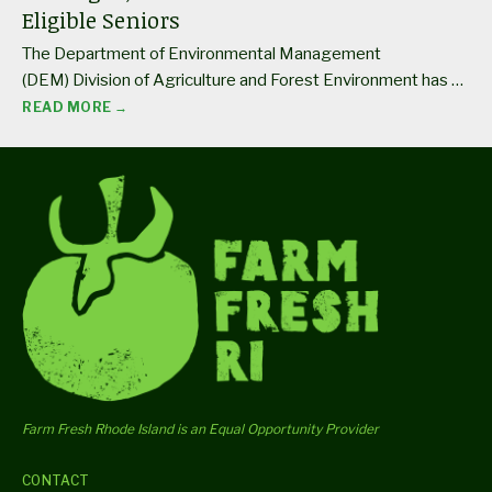
Eligible Seniors
The Department of Environmental Management
(DEM) Division of Agriculture and Forest Environment has …
READ MORE →
Farm Fresh Rhode Island is an Equal Opportunity Provider
CONTACT