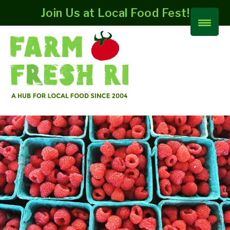
Join Us at Local Food Fest!