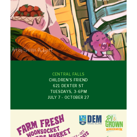
CENTRAL FALLS
CHILDREN'S FRIEND
621 DEXTER ST
TUESDAYS, 3-6PM
JULY 7 - OCTOBER 27