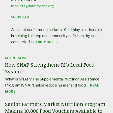
markets@farmfreshri.org
VOLUNTEER
Assist at our farmers markets. You'll play a critical role
in helping to keep our community safe, healthy, and
connected.
LEARN MORE →
RECENT NEWS
How SNAP Strengthens RI’s Local Food
System
What is SNAP? The Supplemental Nutrition Assistance
Program (SNAP) helps reduce hunger and food …
READ
MORE →
Senior Farmers Market Nutrition Program
Making 10,000 Food Vouchers Available to