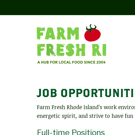
JOB OPPORTUNITI
Farm Fresh Rhode Island’s work enviro
energetic spirit, and strive to have fun
Full-time Positions