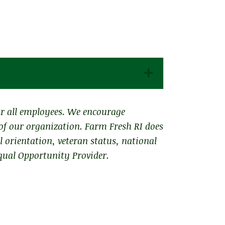
Expand
or all employees. We encourage
 of our organization. Farm Fresh RI does
al orientation, veteran status, national
qual Opportunity Provider.