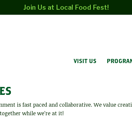
Join Us at Local Food Fest!
VISIT US
PROGRA
ES
nment is fast paced and collaborative. We value creat
 together while we’re at it!