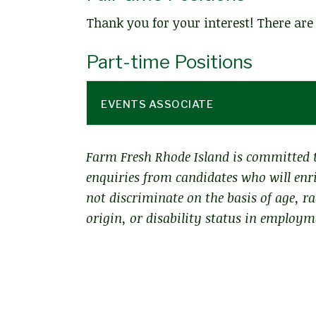
Thank you for your interest! There are 
Part-time Positions
EVENTS ASSOCIATE
Farm Fresh Rhode Island is committed t
enquiries from candidates who will enri
not discriminate on the basis of age, ra
origin, or disability status in employ