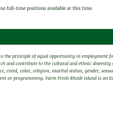
no full-time positions available at this time.
o the principle of equal opportunity in employment f
ch and contribute to the cultural and ethnic diversity
ce, creed, color, religion, marital status, gender, sexu
ment or programming. Farm Fresh Rhode Island is an E