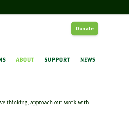
MS
ABOUT
SUPPORT
NEWS
ive thinking, approach our work with