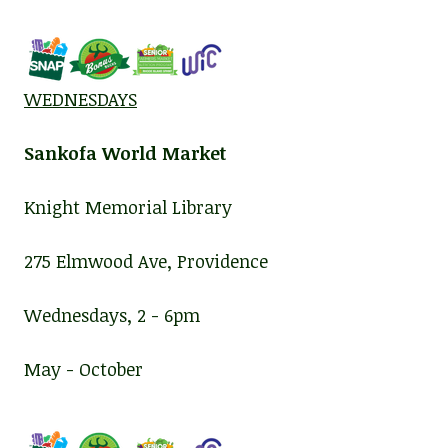
WEDNESDAYS
Sankofa World Market
Knight Memorial Library
275 Elmwood Ave, Providence
Wednesdays, 2 - 6pm
May - October