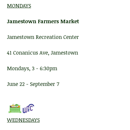
MONDAYS
Jamestown Farmers Market
Jamestown Recreation Center
41 Conanicus Ave, Jamestown
Mondays, 3 - 6:30pm
June 22 - September 7
WEDNESDAYS