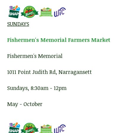
SUNDAYS
Fishermen's Memorial Farmers Market
Fishermen's Memorial
1011 Point Judith Rd, Narragansett
Sundays, 8:30am - 12pm
May - October