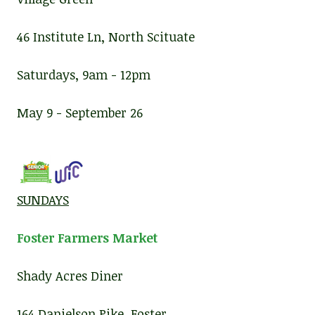
46 Institute Ln, North Scituate
Saturdays, 9am - 12pm
May 9 - September 26
SUNDAYS
Foster Farmers Market
Shady Acres Diner
164 Danielson Pike, Foster