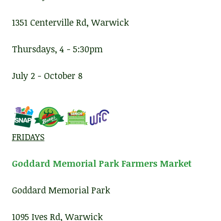
1351 Centerville Rd, Warwick
Thursdays, 4 - 5:30pm
July 2 - October 8
FRIDAYS
Goddard Memorial Park Farmers Market
Goddard Memorial Park
1095 Ives Rd, Warwick