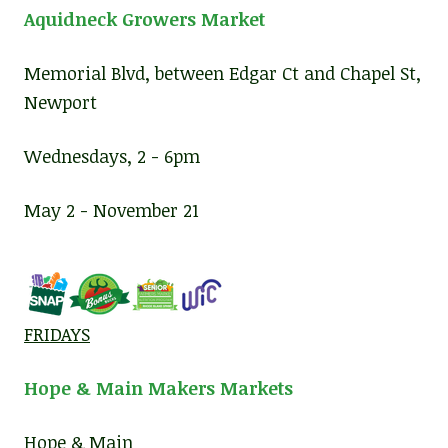
Aquidneck Growers Market
Memorial Blvd, between Edgar Ct and Chapel St,
Newport
Wednesdays, 2 - 6pm
May 2 - November 21
FRIDAYS
Hope & Main Makers Markets
Hope & Main