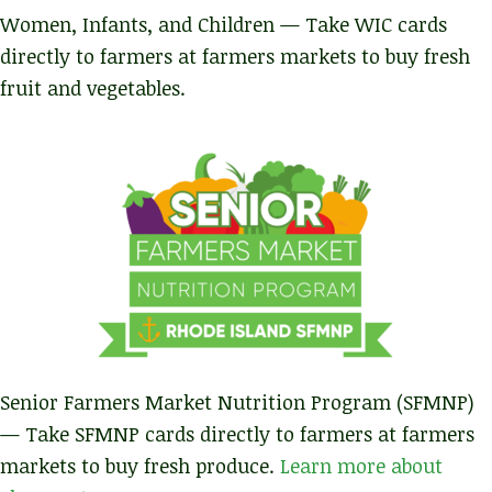
Women, Infants, and Children — Take WIC cards
directly to farmers at farmers markets to buy fresh
fruit and vegetables.
Senior Farmers Market Nutrition Program (SFMNP)
— Take SFMNP cards directly to farmers at farmers
markets to buy fresh produce.
Learn more about