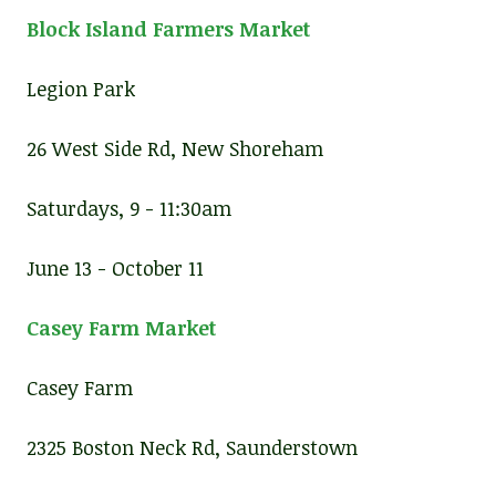
Block Island Farmers Market
Legion Park
26 West Side Rd, New Shoreham
Saturdays, 9 - 11:30am
June 13 - October 11
Casey Farm Market
Casey Farm
2325 Boston Neck Rd, Saunderstown