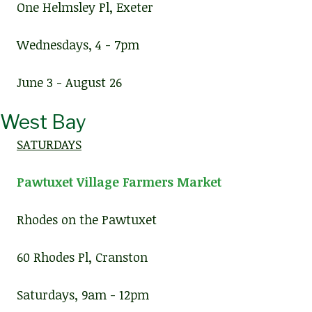
One Helmsley Pl, Exeter
Wednesdays, 4 - 7pm
June 3 - August 26
West Bay
SATURDAYS
Pawtuxet Village Farmers Market
Rhodes on the Pawtuxet
60 Rhodes Pl, Cranston
Saturdays, 9am - 12pm