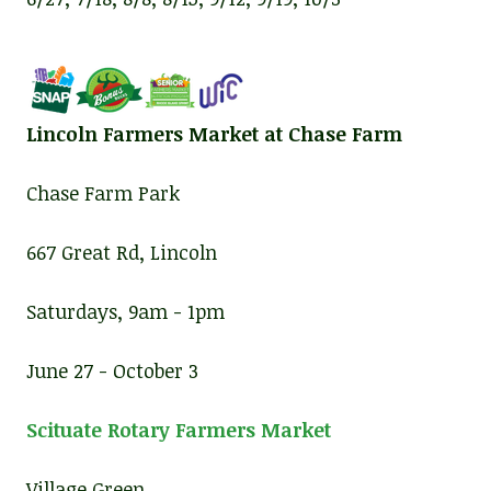
Lincoln Farmers Market at Chase Farm
Chase Farm Park
667 Great Rd, Lincoln
Saturdays, 9am - 1pm
June 27 - October 3
Scituate Rotary Farmers Market
Village Green