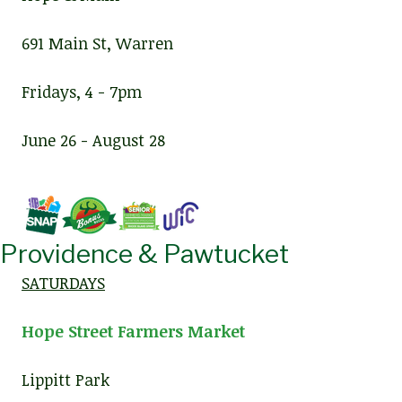
691 Main St, Warren
Fridays, 4 - 7pm
June 26 - August 28
Providence & Pawtucket
SATURDAYS
Hope Street Farmers Market
Lippitt Park