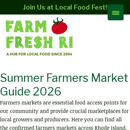
Join Us at Local Food Fest!
Summer Farmers Market
Guide 2026
Farmers markets are essential food access points for
our community and provide crucial marketplaces for
local growers and producers. Here you can find all
the confirmed farmers markets across Rhode Island,