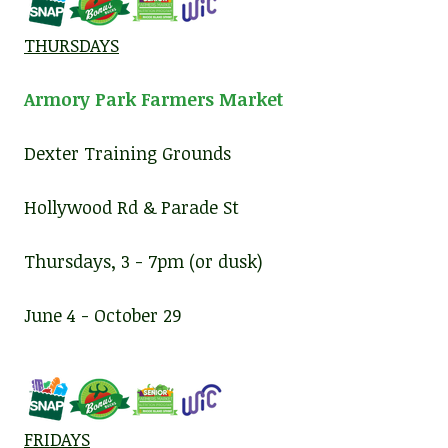
THURSDAYS
Armory Park Farmers Market
Dexter Training Grounds
Hollywood Rd & Parade St
Thursdays, 3 - 7pm (or dusk)
June 4 - October 29
FRIDAYS