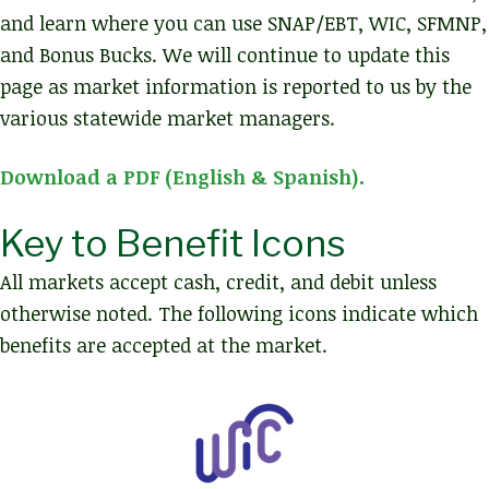
and learn where you can use SNAP/EBT, WIC, SFMNP,
and Bonus Bucks. We will continue to update this
page as market information is reported to us by the
various statewide market managers.
Download a PDF (English & Spanish).
Key to Benefit Icons
All markets accept cash, credit, and debit unless
otherwise noted. The following icons indicate which
benefits are accepted at the market.