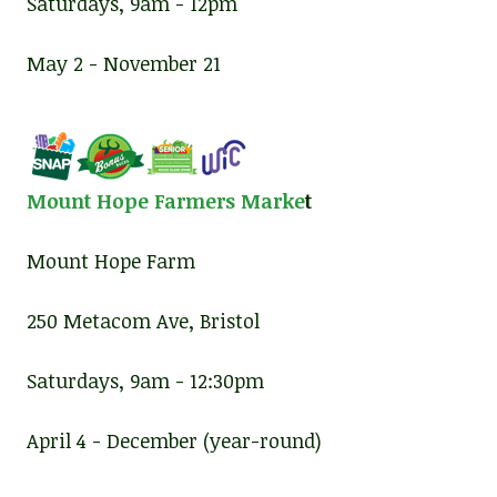
Saturdays, 9am - 12pm
May 2 - November 21
Mount Hope Farmers Marke
t
Mount Hope Farm
250 Metacom Ave, Bristol
Saturdays, 9am - 12:30pm
April 4 - December (year-round)