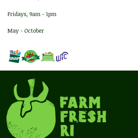
Fridays, 9am - 1pm
May - October