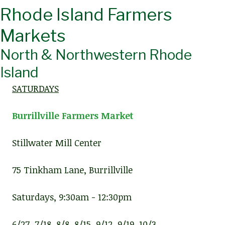
Rhode Island Farmers
Markets
North & Northwestern Rhode
Island
SATURDAYS
Burrillville Farmers Market
Stillwater Mill Center
75 Tinkham Lane, Burrillville
Saturdays, 9:30am - 12:30pm
6/27, 7/18, 8/8, 8/15, 9/12, 9/19, 10/3