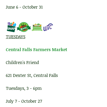
June 6 - October 31
TUESDAYS
Central Falls Farmers Market
Children's Friend
621 Dexter St, Central Falls
Tuesdays, 3 - 6pm
July 7 - October 27