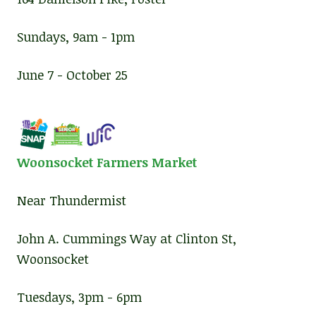
Sundays, 9am - 1pm
June 7 - October 25
Woonsocket Farmers Market
Near Thundermist
John A. Cummings Way at Clinton St,
Woonsocket
Tuesdays, 3pm - 6pm