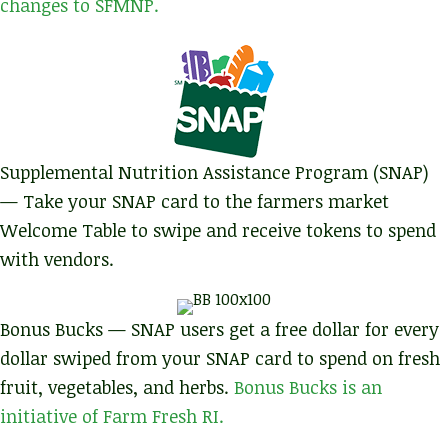
changes to SFMNP.
Supplemental Nutrition Assistance Program (SNAP)
— Take your SNAP card to the farmers market
Welcome Table to swipe and receive tokens to spend
with vendors.
Bonus Bucks — SNAP users get a free dollar for every
dollar swiped from your SNAP card to spend on fresh
fruit, vegetables, and herbs.
Bonus Bucks is an
initiative of Farm Fresh RI.