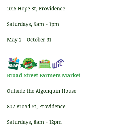
1015 Hope St, Providence
Saturdays, 9am - 1pm
May 2 - October 31
Broad Street Farmers Market
Outside the Algonquin House
807 Broad St, Providence
Saturdays, 8am - 12pm