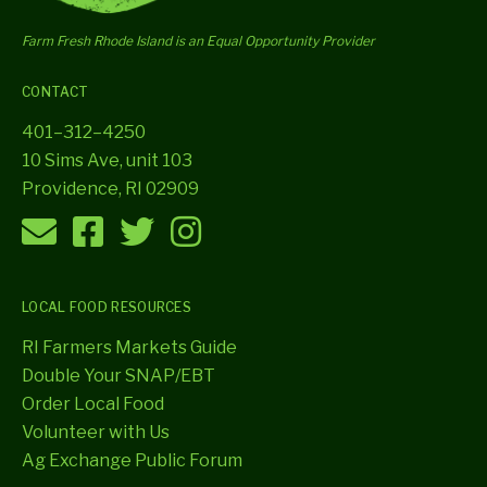
Farm Fresh Rhode Island is an Equal Opportunity Provider
CONTACT
401–312–4250
10 Sims Ave, unit 103
Providence, RI 02909
LOCAL FOOD RESOURCES
RI Farmers Markets Guide
Double Your SNAP/EBT
Order Local Food
Volunteer with Us
Ag Exchange Public Forum