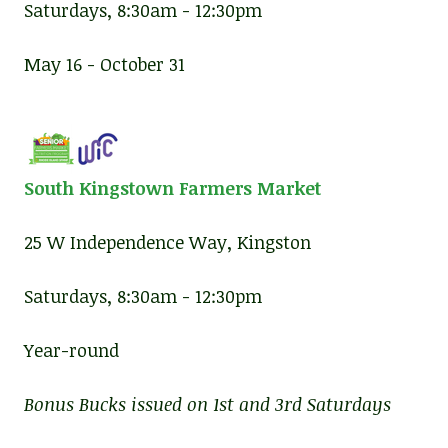
Saturdays, 8:30am - 12:30pm
May 16 - October 31
South Kingstown Farmers Market
25 W Independence Way, Kingston
Saturdays, 8:30am - 12:30pm
Year-round
Bonus Bucks issued on 1st and 3rd Saturdays