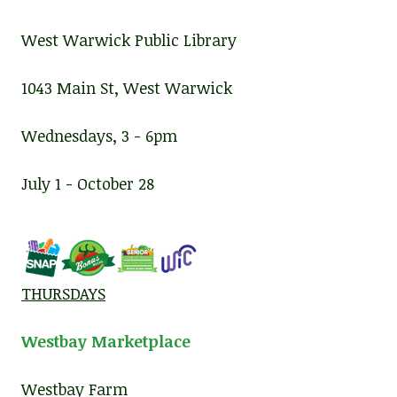
West Warwick Public Library
1043 Main St, West Warwick
Wednesdays, 3 - 6pm
July 1 - October 28
THURSDAYS
Westbay Marketplace
Westbay Farm