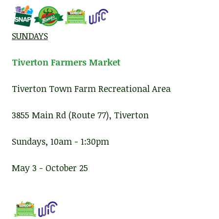
SUNDAYS
Tiverton Farmers Market
Tiverton Town Farm Recreational Area
3855 Main Rd (Route 77), Tiverton
Sundays, 10am - 1:30pm
May 3 - October 25