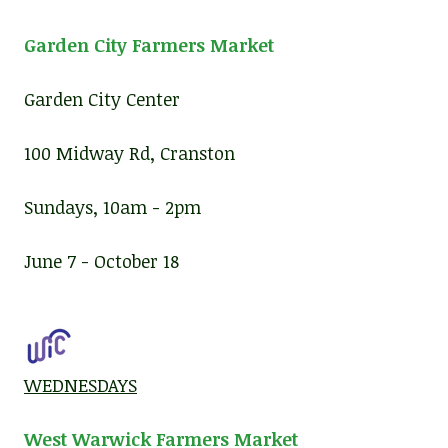
Garden City Farmers Market
Garden City Center
100 Midway Rd, Cranston
Sundays, 10am - 2pm
June 7 - October 18
WEDNESDAYS
West Warwick Farmers Market