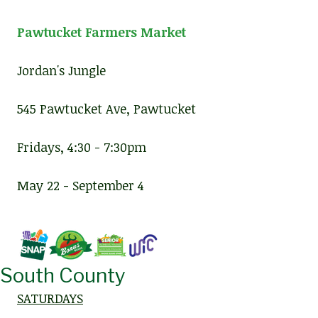
Pawtucket Farmers Market
Jordan's Jungle
545 Pawtucket Ave, Pawtucket
Fridays, 4:30 - 7:30pm
May 22 - September 4
South County
SATURDAYS