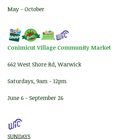
May - October
Conimicut Village Community Market
662 West Shore Rd, Warwick
Saturdays, 9am - 12pm
June 6 - September 26
SUNDAYS