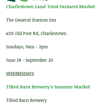
Charlestown Land Trust Farmers Market
The General Stanton Inn
4115 Old Post Rd, Charlestown
Sundays, 9am - 2pm
June 28 - September 20
WEDNESDAYS
Tilted Barn Brewery's Summer Market
Tilted Barn Brewery