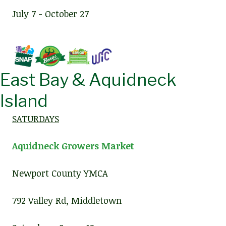
July 7 - October 27
East Bay & Aquidneck
Island
SATURDAYS
Aquidneck Growers Market
Newport County YMCA
792 Valley Rd, Middletown