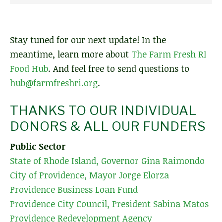
Stay tuned for our next update! In the
meantime, learn more about
The Farm Fresh RI
Food Hub
. And feel free to send questions to
hub@farmfreshri.org
.
THANKS TO OUR INDIVIDUAL
DONORS & ALL OUR FUNDERS
Public Sector
State of Rhode Island, Governor Gina Raimondo
City of Providence, Mayor Jorge Elorza
Providence Business Loan Fund
Providence City Council, President Sabina Matos
Providence Redevelopment Agency