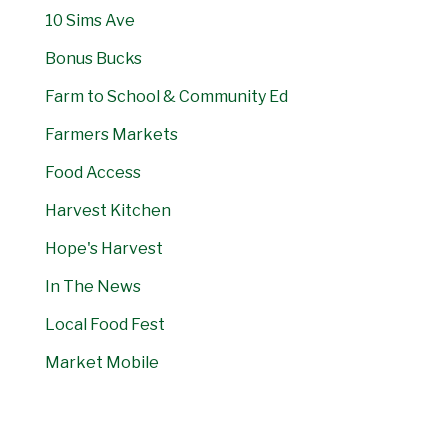
10 Sims Ave
Bonus Bucks
Farm to School & Community Ed
Farmers Markets
Food Access
Harvest Kitchen
Hope's Harvest
In The News
Local Food Fest
Market Mobile