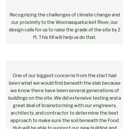
Recognizing the challenges of climate change and
our proximity to the Woonasquatucket River, our
design calls for us to raise the grade of the site by 2
ft. This fill will help us do that.
One of our biggest concerns from the start had
been what we would find beneath the slab because
we know there have been several generations of
buildings on the site. We did extensive testing and a
great deal of brainstorming with our engineers,
architects, and contractor to determine the best
approach to make sure the soil beneath the Food
Hub will be able to support our new building and