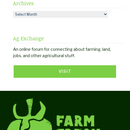
Archives
Archives
Ag Exchange
An online forum for connecting about farming, land,
jobs, and other agricultural stuff.
VISIT