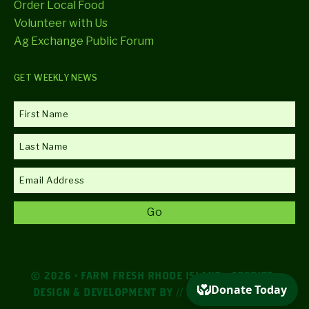
Order Local Food
Volunteer with Us
Ag Exchange Public Forum
GET WEEKLY NEWS
© 2026 · FARM FRESH RHODE ISLAND ·
CREDITS
·
DESIGN & DEVELOPMENT BY
// DESIGN AGENCY //