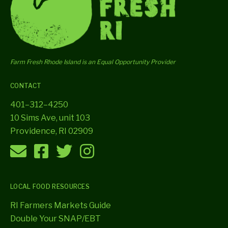
Farm Fresh Rhode Island is an Equal Opportunity Provider
CONTACT
401–312–4250
10 Sims Ave, unit 103
Providence, RI 02909
LOCAL FOOD RESOURCES
RI Farmers Markets Guide
Double Your SNAP/EBT