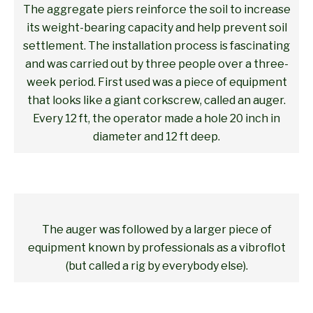
The aggregate piers reinforce the soil to increase
its weight-bearing capacity and help prevent soil
settlement. The installation process is fascinating
and was carried out by three people over a three-
week period. First used was a piece of equipment
that looks like a giant corkscrew, called an auger.
Every 12 ft, the operator made a hole 20 inch in
diameter and 12 ft deep.
The auger was followed by a larger piece of
equipment known by professionals as a vibroflot
(but called a rig by everybody else).