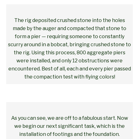
The rig deposited crushed stone into the holes
made by the auger and compacted that stone to
form a pier — requiring someone to constantly
scurry around in a bobcat, bringing crushed stone to
the rig. Using this process, 800 aggregate piers
were installed, and only 12 obstructions were
encountered. Best of all, each and every pier passed
the compaction test with flying colors!
As you can see, we are off to a fabulous start. Now
we begin our next significant task, which is the
installation of footings and the foundation.