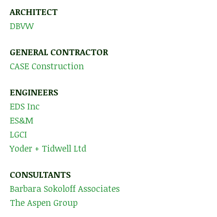
ARCHITECT
DBVW
GENERAL CONTRACTOR
CASE Construction
ENGINEERS
EDS Inc
ES&M
LGCI
Yoder + Tidwell Ltd
CONSULTANTS
Barbara Sokoloff Associates
The Aspen Group