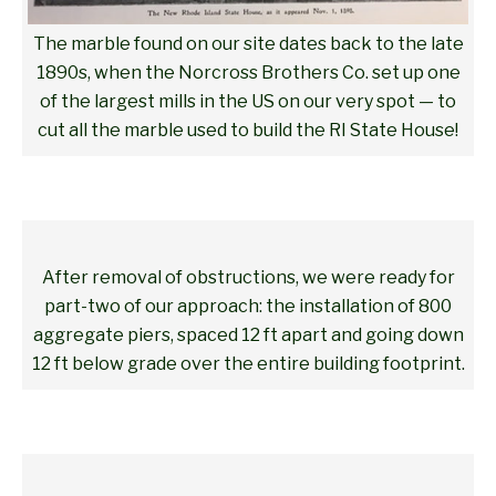
The marble found on our site dates back to the late
1890s, when the Norcross Brothers Co. set up one
of the largest mills in the US on our very spot — to
cut all the marble used to build the RI State House!
After removal of obstructions, we were ready for
part-two of our approach: the installation of 800
aggregate piers, spaced 12 ft apart and going down
12 ft below grade over the entire building footprint.