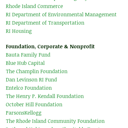
Rhode Island Commerce
RI Department of Environmental Management
RI Department of Transportation
RI Housing
Foundation, Corporate & Nonprofit
Bauta Family Fund
Blue Hub Capital
The Champlin Foundation
Dan Levinson RI Fund
Entelco Foundation
The Henry P. Kendall Foundation
October Hill Foundation
ParsonsKellogg
The Rhode Island Community Foundation