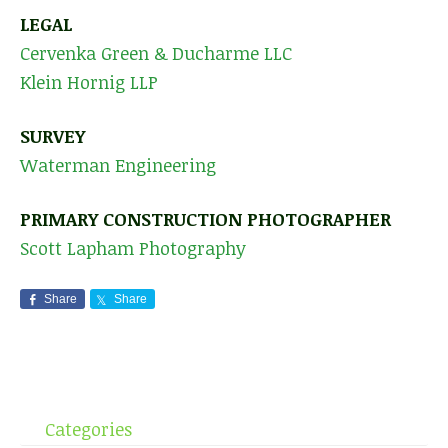
LEGAL
Cervenka Green & Ducharme LLC
Klein Hornig LLP
SURVEY
Waterman Engineering
PRIMARY CONSTRUCTION PHOTOGRAPHER
Scott Lapham Photography
Share
Share
Categories