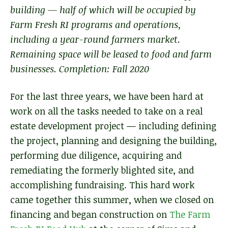
building — half of which will be occupied by
Farm Fresh RI programs and operations,
including a year-round farmers market.
Remaining space will be leased to food and farm
businesses. Completion: Fall 2020
For the last three years, we have been hard at
work on all the tasks needed to take on a real
estate development project — including defining
the project, planning and designing the building,
performing due diligence, acquiring and
remediating the formerly blighted site, and
accomplishing fundraising. This hard work
came together this summer, when we closed on
financing and began construction on
The Farm