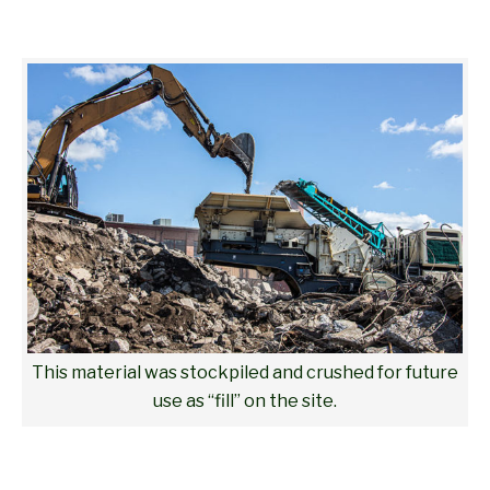
This material was stockpiled and crushed for future
use as “fill” on the site.