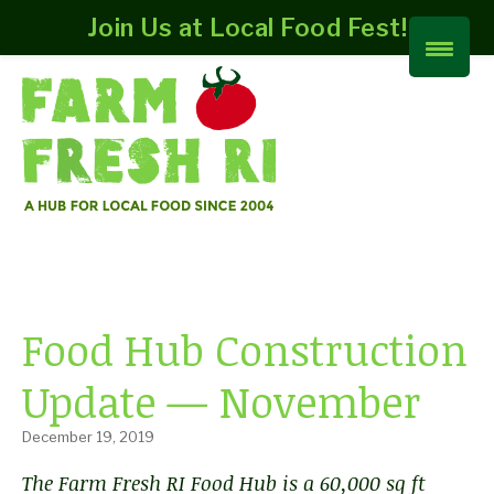
Join Us at Local Food Fest!
Food Hub Construction
Update — November
December 19, 2019
The Farm Fresh RI Food Hub is a 60,000 sq ft