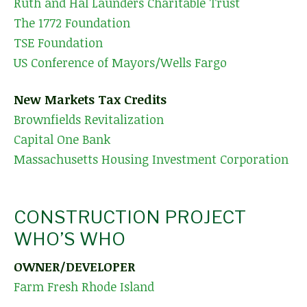
Ruth and Hal Launders Charitable Trust
The 1772 Foundation
TSE Foundation
US Conference of Mayors/Wells Fargo
New Markets Tax Credits
Brownfields Revitalization
Capital One Bank
Massachusetts Housing Investment Corporation
CONSTRUCTION PROJECT
WHO’S WHO
OWNER/DEVELOPER
Farm Fresh Rhode Island