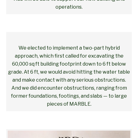
operations.
We elected to implement a two-part hybrid
approach, which first called for excavating the
60,000 sq ft building footprint down to 6 ft below
grade. At 6 ft, we would avoid hitting the water table
and make contact with any serious obstructions.
And we did encounter obstructions, ranging from
former foundations, footings, and slabs — to large
pieces of MARBLE.