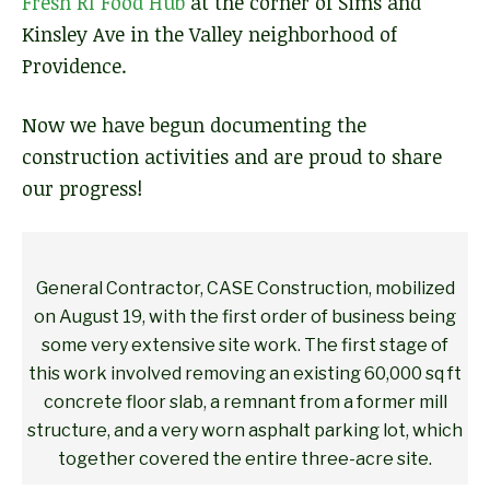
Fresh RI Food Hub
at the corner of Sims and
Kinsley Ave in the Valley neighborhood of
Providence.
Now we have begun documenting the
construction activities and are proud to share
our progress!
General Contractor, CASE Construction, mobilized
on August 19, with the first order of business being
some very extensive site work. The first stage of
this work involved removing an existing 60,000 sq ft
concrete floor slab, a remnant from a former mill
structure, and a very worn asphalt parking lot, which
together covered the entire three-acre site.