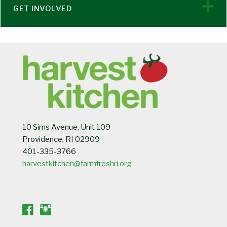
E
GET INVOLVED
10 Sims Avenue, Unit 109
Providence, RI 02909
401-335-3766
harvestkitchen@farmfreshri.org