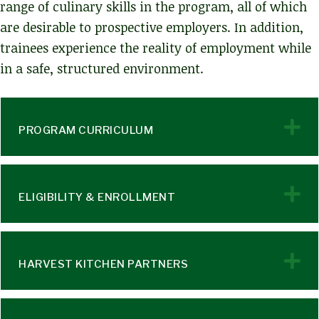
range of culinary skills in the program, all of which
are desirable to prospective employers. In addition,
trainees experience the reality of employment while
in a safe, structured environment.
E
PROGRAM CURRICULUM
E
ELIGIBILITY & ENROLLMENT
E
HARVEST KITCHEN PARTNERS