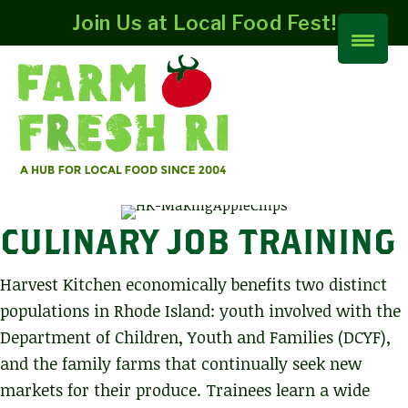
Join Us at Local Food Fest!
CULINARY JOB TRAINING
Harvest Kitchen economically benefits two distinct
populations in Rhode Island: youth involved with the
Department of Children, Youth and Families (DCYF),
and the family farms that continually seek new
markets for their produce. Trainees learn a wide