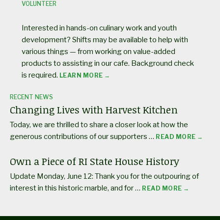
VOLUNTEER
Interested in hands-on culinary work and youth
development? Shifts may be available to help with
various things — from working on value-added
products to assisting in our cafe. Background check
is required.
LEARN MORE →
RECENT NEWS
Changing Lives with Harvest Kitchen
Today, we are thrilled to share a closer look at how the
generous contributions of our supporters …
READ MORE →
Own a Piece of RI State House History
Update Monday, June 12: Thank you for the outpouring of
interest in this historic marble, and for …
READ MORE →