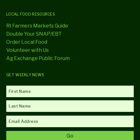
LOCAL FOOD RESOURCES
RI Farmers Markets Guide
Double Your SNAP/EBT
Order Local Food
Volunteer with Us
Ag Exchange Public Forum
GET WEEKLY NEWS