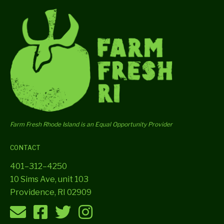
Farm Fresh Rhode Island is an Equal Opportunity Provider
CONTACT
401–312–4250
10 Sims Ave, unit 103
Providence, RI 02909