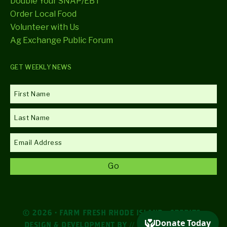
Double Your SNAP/EBT
Order Local Food
Volunteer with Us
Ag Exchange Public Forum
GET WEEKLY NEWS
© 2026 · FARM FRESH RHODE ISLAND ·
CREDITS
·
DESIGN & DEVELOPMENT BY
// DESIGN AGENCY //