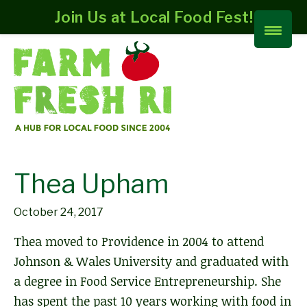
Join Us at Local Food Fest!
Thea Upham
October 24, 2017
Thea moved to Providence in 2004 to attend
Johnson & Wales University and graduated with
a degree in Food Service Entrepreneurship. She
has spent the past 10 years working with food in