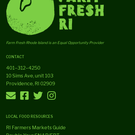
Farm Fresh Rhode Island is an Equal Opportunity Provider
CONTACT
401–312–4250
10 Sims Ave, unit 103
Providence, RI 02909
LOCAL FOOD RESOURCES
RI Farmers Markets Guide