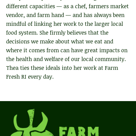
different capacities — as a chef, farmers market
vendor, and farm hand — and has always been
mindful of linking her work to the larger local
food system. She firmly believes that the
decisions we make about what we eat and
where it comes from can have great impacts on
the health and welfare of our local community.
Thea ties these ideals into her work at Farm
Fresh RI every day.