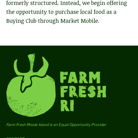
formerly structured. Instead, we begin offering
the opportunity to purchase local food as a
Buying Club through Market Mobile.
Farm Fresh Rhode Island is an Equal Opportunity Provider