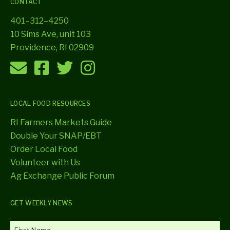
CONTACT
401–312–4250
10 Sims Ave, unit 103
Providence, RI 02909
LOCAL FOOD RESOURCES
RI Farmers Markets Guide
Double Your SNAP/EBT
Order Local Food
Volunteer with Us
Ag Exchange Public Forum
GET WEEKLY NEWS