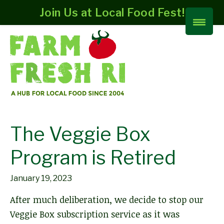
Join Us at Local Food Fest!
The Veggie Box
Program is Retired
January 19, 2023
After much deliberation, we decide to stop our
Veggie Box subscription service as it was