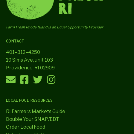
Farm Fresh Rhode Island is an Equal Opportunity Provider
CONTACT
401–312–4250
10 Sims Ave, unit 103
Providence, RI 02909
LOCAL FOOD RESOURCES
RI Farmers Markets Guide
Double Your SNAP/EBT
Order Local Food