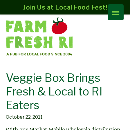
Join Us at Local Food Fest!
Veggie Box Brings
Fresh & Local to RI
Eaters
October 22, 2011
With our Market Mobile wholesale distribution