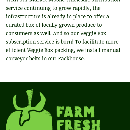
service continuing to grow rapidly, the
infrastructure is already in place to offer a
curated box of locally grown produce to
consumers as well. And so our Veggie Box
subscription service is born! To facilitate more
efficient Veggie Box packing, we install manual
conveyor belts in our Packhouse.